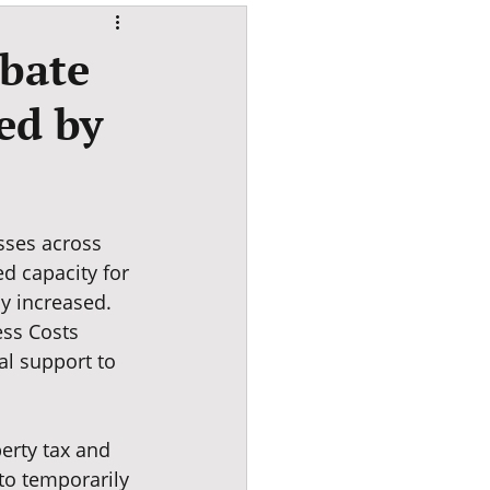
ebate
ed by
sses across 
d capacity for 
y increased. 
ss Costs 
al support to 
erty tax and 
to temporarily 