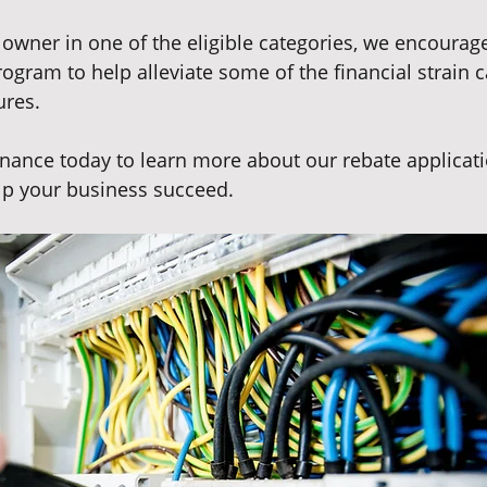
 owner in one of the eligible categories, we encourage
rogram to help alleviate some of the financial strain 
res. 
ance today to learn more about our rebate applicati
p your business succeed.