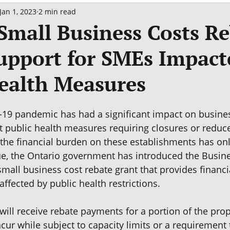
Jan 1, 2023
2 min read
Small Business Costs R
upport for SMEs Impact
ealth Measures
19 pandemic has had a significant impact on busine
t public health measures requiring closures or reduce
 the financial burden on these establishments has onl
ue, the Ontario government has introduced the Busine
mall business cost rebate grant that provides financi
affected by public health restrictions.
will receive rebate payments for a portion of the prop
cur while subject to capacity limits or a requirement 