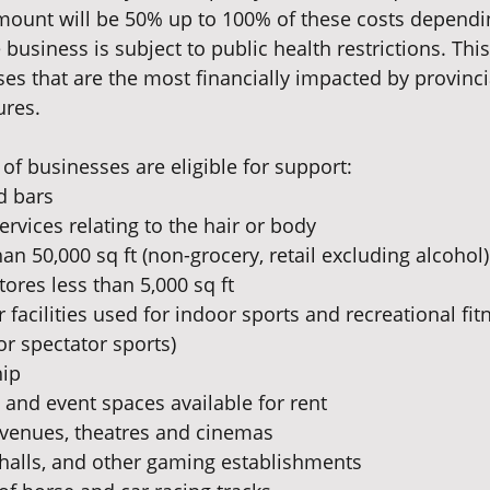
mount will be 50% up to 100% of these costs dependi
business is subject to public health restrictions. Thi
ses that are the most financially impacted by provinc
ures.
of businesses are eligible for support:
d bars
ervices relating to the hair or body
han 50,000 sq ft (non-grocery, retail excluding alcohol)
tores less than 5,000 sq ft
facilities used for indoor sports and recreational fitn
or spectator sports)
hip
and event spaces available for rent
 venues, theatres and cinemas
 halls, and other gaming establishments