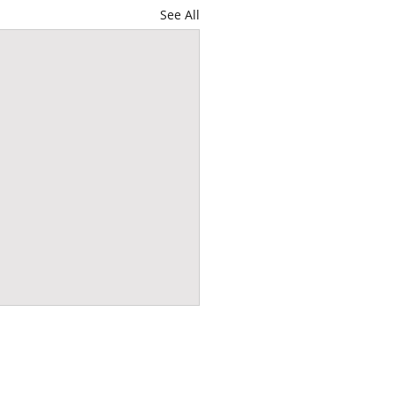
See All