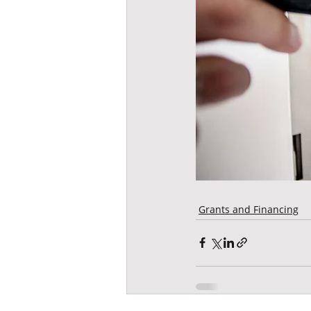
Grants and Financing