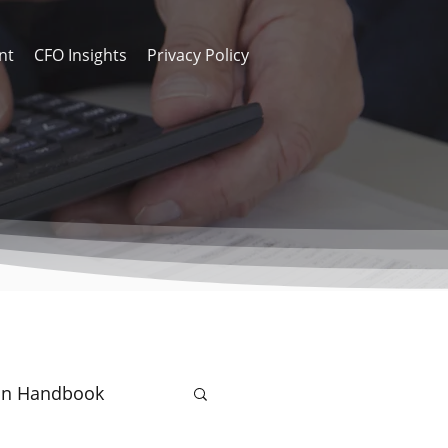
nt
CFO Insights
Privacy Policy
on Handbook