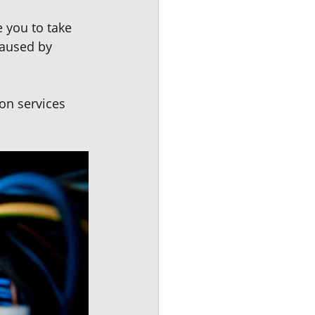
 you to take 
caused by 
on services 