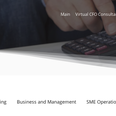
Main
Virtual CFO Consulta
ing
Business and Management
SME Operati