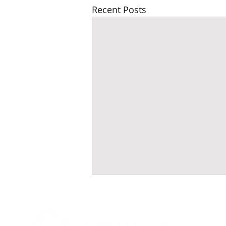
Recent Posts