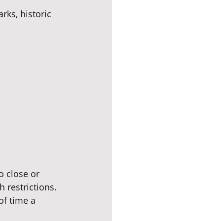
ks, historic 
o close or 
h restrictions. 
of time a 