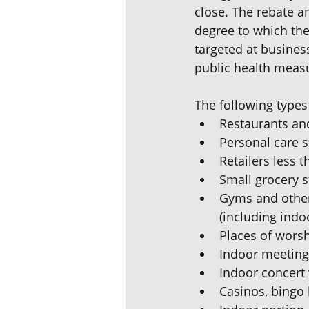
close. The rebate a
degree to which the 
targeted at busines
public health meas
The following types 
Restaurants an
Personal care s
Retailers less t
Small grocery s
Gyms and other 
(including indo
Places of wors
Indoor meeting 
Indoor concert
Casinos, bingo