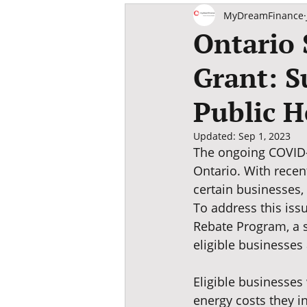
SME M&A Guide
MyDreamFinance
Ontario 
Grant: S
Public H
Updated:
Sep 1, 2023
The ongoing COVID-
Ontario. With recen
certain businesses,
To address this iss
Rebate Program, a s
eligible businesses 
Eligible businesses 
energy costs they in