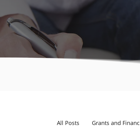
All Posts
Grants and Financ