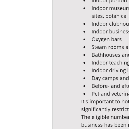
Indoor portion 
Indoor museums,
sites, botanica
Indoor clubhou
Indoor business
Oxygen bars
Steam rooms a
Bathhouses and
Indoor teaching 
Indoor driving 
Day camps and 
Before- and af
Pet and veterin
It's important to n
significantly restric
The eligible number 
business has been re