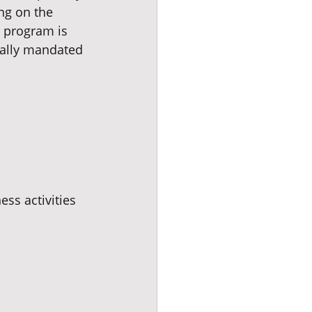
ng on the 
s program is 
ially mandated 
ess activities 