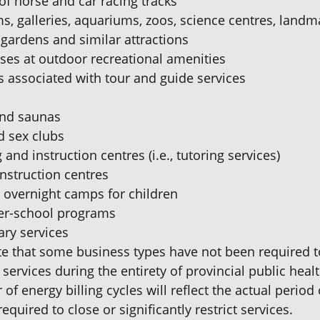
of horse and car racing tracks
 galleries, aquariums, zoos, science centres, landmar
l gardens and similar attractions
ses at outdoor recreational amenities
 associated with tour and guide services
nd saunas
 sex clubs
and instruction centres (i.e., tutoring services)
instruction centres
overnight camps for children
ter-school programs
ary services
ote that some business types have not been required t
t services during the entirety of provincial public healt
of energy billing cycles will reflect the actual period 
quired to close or significantly restrict services.