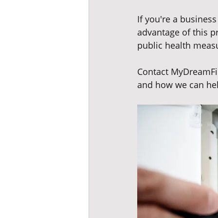
If you're a business
advantage of this p
public health measu
Contact MyDreamFin
and how we can hel