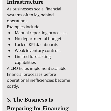
Infrastructure
As businesses scale, financial 
systems often lag behind 
operations.
Examples include:
Manual reporting processes
No departmental budgets
Lack of KPI dashboards
Weak inventory controls
Limited forecasting 
capabilities
A CFO helps implement scalable 
financial processes before 
operational inefficiencies become 
costly.
3. The Business Is 
Preparing for Financing