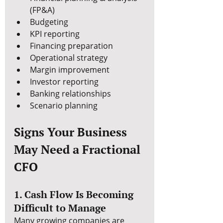
(FP&A)
Budgeting
KPI reporting
Financing preparation
Operational strategy
Margin improvement
Investor reporting
Banking relationships
Scenario planning
Signs Your Business 
May Need a Fractional 
CFO
1. Cash Flow Is Becoming 
Difficult to Manage
Many growing companies are 