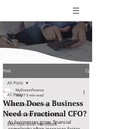
Post
All Posts
MyDreamFinance
All Posts
May 7
3 min read
When Does a Business
Grants and Financing
Need a Fractional CFO?
Business and Management
As businesses grow, financial 
SME Operation Handbook