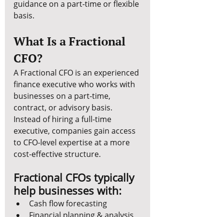
guidance on a part-time or flexible 
basis.
What Is a Fractional 
CFO?
A Fractional CFO is an experienced 
finance executive who works with 
businesses on a part-time, 
contract, or advisory basis. 
Instead of hiring a full-time 
executive, companies gain access 
to CFO-level expertise at a more 
cost-effective structure.
Fractional CFOs typically 
help businesses with:
Cash flow forecasting
Financial planning & analysis 