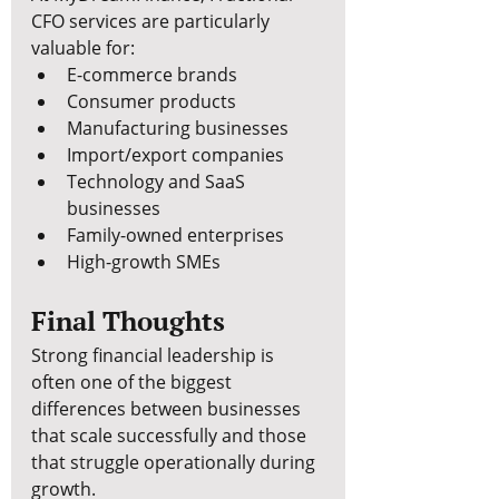
CFO services are particularly 
valuable for:
E-commerce brands
Consumer products
Manufacturing businesses
Import/export companies
Technology and SaaS 
businesses
Family-owned enterprises
High-growth SMEs
Final Thoughts
Strong financial leadership is 
often one of the biggest 
differences between businesses 
that scale successfully and those 
that struggle operationally during 
growth.