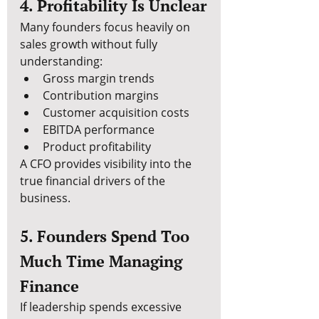
4. Profitability Is Unclear
Many founders focus heavily on 
sales growth without fully 
understanding:
Gross margin trends
Contribution margins
Customer acquisition costs
EBITDA performance
Product profitability
A CFO provides visibility into the 
true financial drivers of the 
business.
5. Founders Spend Too 
Much Time Managing 
Finance
If leadership spends excessive 