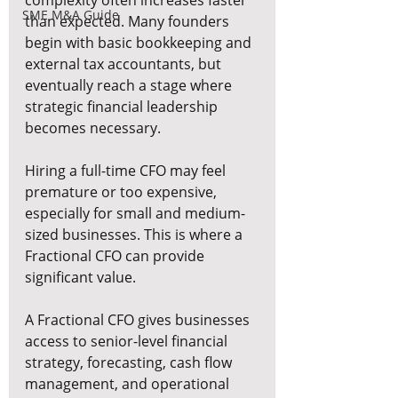
complexity often increases faster 
SME M&A Guide
than expected. Many founders 
begin with basic bookkeeping and 
external tax accountants, but 
eventually reach a stage where 
strategic financial leadership 
becomes necessary.
Hiring a full-time CFO may feel 
premature or too expensive, 
especially for small and medium-
sized businesses. This is where a 
Fractional CFO can provide 
significant value.
A Fractional CFO gives businesses 
access to senior-level financial 
strategy, forecasting, cash flow 
management, and operational 