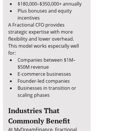
$180,000–$350,000+ annually
Plus bonuses and equity 
incentives
A Fractional CFO provides 
strategic expertise with more 
flexibility and lower overhead.
This model works especially well 
for:
Companies between $1M–
$50M revenue
E-commerce businesses
Founder-led companies
Businesses in transition or 
scaling phases
Industries That 
Commonly Benefit
At MyDreamFinance, Fractional 