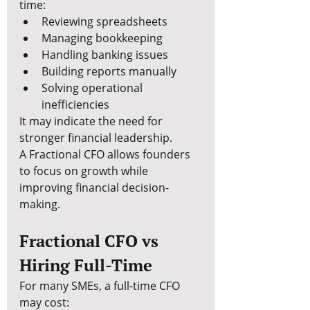
time:
Reviewing spreadsheets
Managing bookkeeping
Handling banking issues
Building reports manually
Solving operational 
inefficiencies
It may indicate the need for 
stronger financial leadership.
A Fractional CFO allows founders 
to focus on growth while 
improving financial decision-
making.
Fractional CFO vs 
Hiring Full-Time
For many SMEs, a full-time CFO 
may cost: