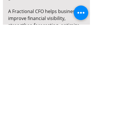
A Fractional CFO helps businesses 
improve financial visibility, 
strengthen forecasting, optimize 
profitability, and prepare for long-
term growth — without the cost 
of a full-time executive hire.
Work With 
MyDreamFinance
MyDreamFinance provides 
Fractional CFO, FP&A, capital 
advisory, and strategic finance 
support for growing businesses 
across Canada.
Our services include:
Cash flow forecasting