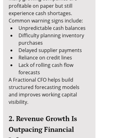
profitable on paper but still 
experience cash shortages.
Common warning signs include:
Unpredictable cash balances
Difficulty planning inventory 
purchases
Delayed supplier payments
Reliance on credit lines
Lack of rolling cash flow 
forecasts
A Fractional CFO helps build 
structured forecasting models 
and improves working capital 
visibility.
2. Revenue Growth Is 
Outpacing Financial 