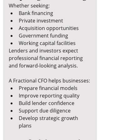
Whether seeking:
Bank financing
Private investment
Acquisition opportunities
Government funding
Working capital facilities
Lenders and investors expect 
professional financial reporting 
and forward-looking analysis.
A Fractional CFO helps businesses:
Prepare financial models
Improve reporting quality
Build lender confidence
Support due diligence
Develop strategic growth 
plans