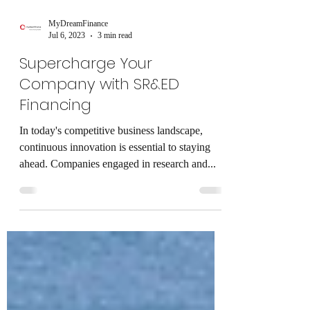
MyDreamFinance
Jul 6, 2023
3 min read
Supercharge Your
Company with SR&ED
Financing
In today's competitive business landscape,
continuous innovation is essential to staying
ahead. Companies engaged in research and...