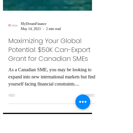
MyDreamFinance
May 14, 2023
2 min read
Maximizing Your Global
Potential: $50K Can-Export
Grant for Canadian SMEs
As a Canadian SME, you may be looking to
expand into new international markets but find
yourself facing financial constraints....