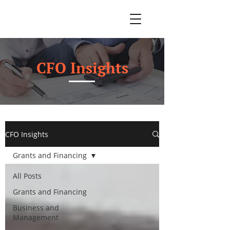
CFO Insights
CFO Insights
Grants and Financing
All Posts
Grants and Financing
Business and
Management