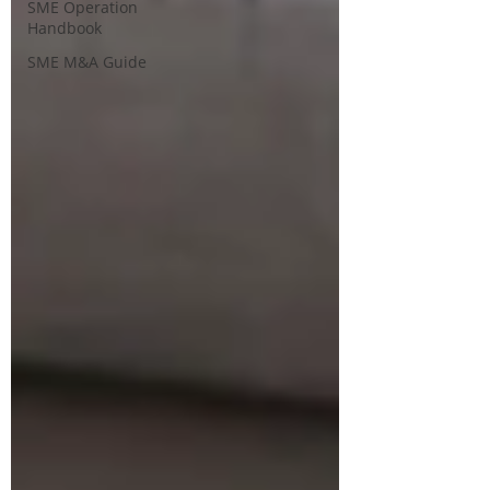
SME Operation
Handbook
SME M&A Guide