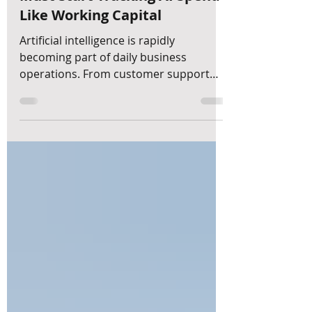
Token Budget: Why CFOs
Must Start Tracking AI Spend
Like Working Capital
Artificial intelligence is rapidly
becoming part of daily business
operations. From customer support
and marketing automation to financial
analysis and forecasting, companies
are increasingly relying on AI to
improve efficiency and decision-
making. However, many business
owners are still overlooking a critical
financial question: How should AI
spending be budgeted, monitored, and
measured? At MyDreamFinance, we
believe AI is introducing a new category
of operational expenditu