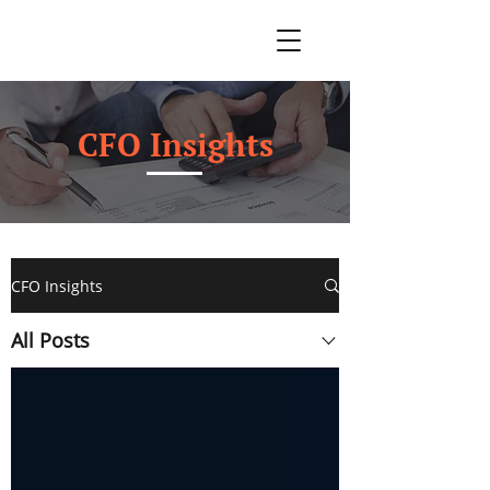
CFO Insights
CFO Insights
All Posts