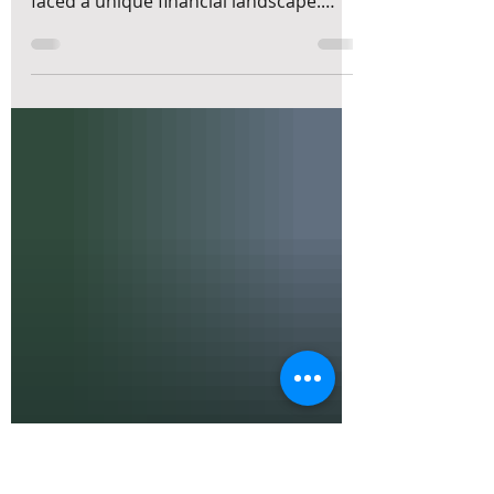
Today’s Market Rally
Over the past two years, small and
medium-sized enterprises (SMEs) have
faced a unique financial landscape.
Interest rates climbed quickly, inflation
pushed up costs, and equity markets
surged despite ongoing economic
uncertainty. Many SMEs now hold
larger cash reserves than before,
thanks to stronger profits, postponed
investments, or capital raises. This
situation raises important questions
for business owners: Should we invest
our excess cash? How much cash do we
need to k