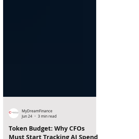
MyDreamFinance
Jun 24
3 min read