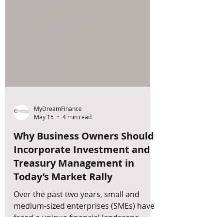
MyDreamFinance
May 15
4 min read
Why Business Owners Should
Incorporate Investment and
Treasury Management in